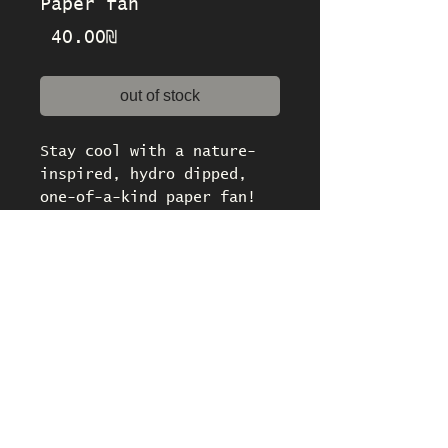
Paper fan
Price
‏40.00 ‏₪
out of stock
Stay cool with a nature-
inspired, hydro dipped,
one-of-a-kind paper fan!
Dimensions: 35 x 21 cm /
13.5 x 8.5 inches
policies
About