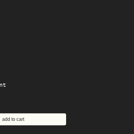
nt
e
add to cart