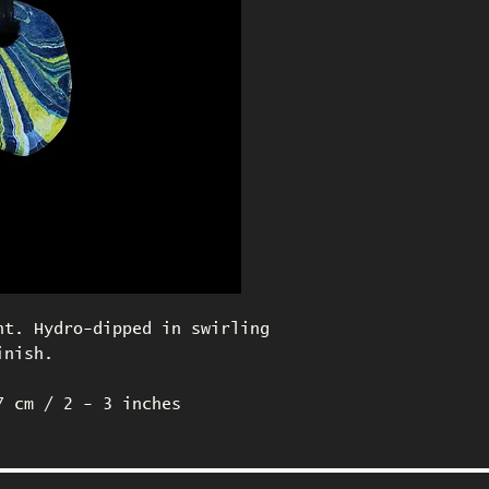
nt. Hydro-dipped in swirling
inish.
7 cm / 2 - 3 inches