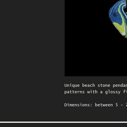
Unique beach stone penda
patterns with a glossy f
Dimensions: between 5 - 