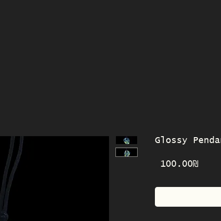
Glossy Penda
Pric
‏100.00 ‏₪